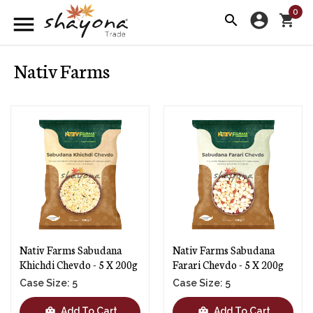
0
account_circle
menu
search
shopping_cart
Nativ Farms
Nativ Farms Sabudana
Nativ Farms Sabudana
Khichdi Chevdo - 5 X 200g
Farari Chevdo - 5 X 200g
Case Size: 5
Case Size: 5
shopping_bag
shopping_bag
Add To Cart
Add To Cart