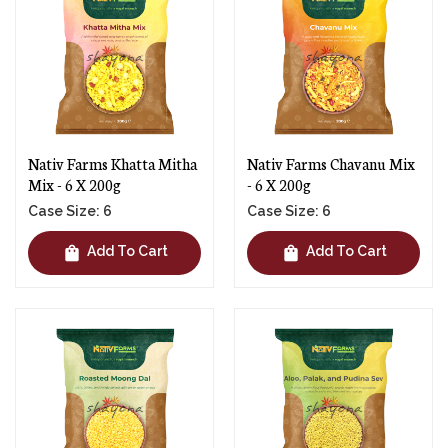
Nativ Farms Khatta Mitha
Nativ Farms Chavanu Mix
Mix - 6 X 200g
- 6 X 200g
Case Size: 6
Case Size: 6
shopping_bag
shopping_bag
Add To Cart
Add To Cart