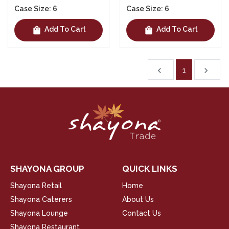
Case Size: 6
Case Size: 6
shopping_bag
shopping_bag
Add To Cart
Add To Cart
1
chevron_left
navigate_next
SHAYONA GROUP
QUICK LINKS
Shayona Retail
Home
Shayona Caterers
About Us
Shayona Lounge
Contact Us
Shayona Restaurant