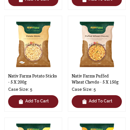
Nativ Farms Potato Sticks
Nativ Farms Puffed
- 5 X 200g
Wheat Chevdo - 5 X 150g
Case Size: 5
Case Size: 5
shopping_bag
shopping_bag
Add To Cart
Add To Cart