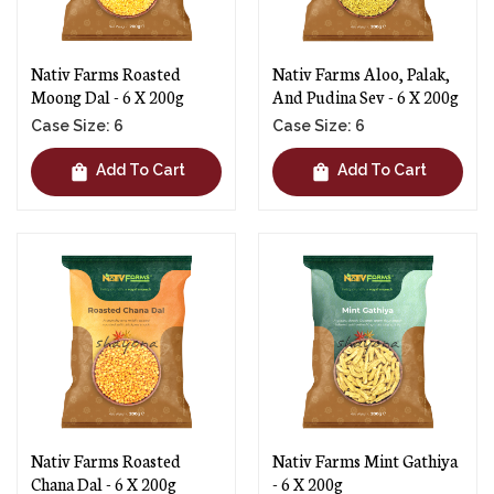
Nativ Farms Roasted
Nativ Farms Aloo, Palak,
Moong Dal - 6 X 200g
And Pudina Sev - 6 X 200g
Case Size: 6
Case Size: 6
shopping_bag
shopping_bag
Add To Cart
Add To Cart
Nativ Farms Roasted
Nativ Farms Mint Gathiya
Chana Dal - 6 X 200g
- 6 X 200g