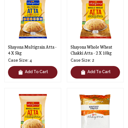
Shayona Multigrain Atta -
Shayona Whole Wheat
4 X 5kg
Chakki Atta - 2 X 10kg
Case Size: 4
Case Size: 2
shopping_bag
shopping_bag
Add To Cart
Add To Cart