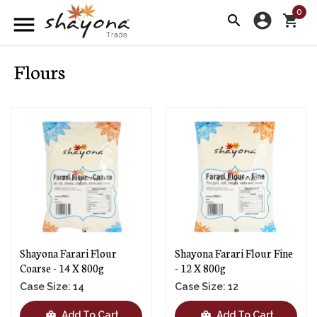
0
account_circle
menu
search
shopping_cart
Flours
Shayona Farari Flour
Shayona Farari Flour Fine
Coarse - 14 X 800g
- 12 X 800g
Case Size: 14
Case Size: 12
shopping_bag
shopping_bag
Add To Cart
Add To Cart