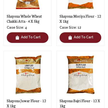
Shayona Whole Wheat
Shayona Moriya Flour - 12
Chakki Atta - 4 X 5kg
X 1kg
Case Size: 4
Case Size: 12
shopping_bag
shopping_bag
Add To Cart
Add To Cart
Shayona Juwar Flour - 12
Shayona Bajri Flour - 12 X
X 1kg
1kg