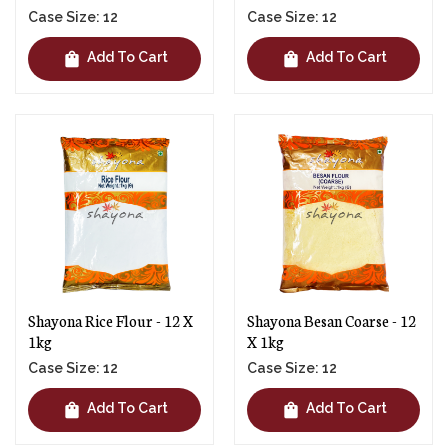
Case Size: 12
Case Size: 12
shopping_bag
shopping_bag
Add To Cart
Add To Cart
Shayona Rice Flour - 12 X
Shayona Besan Coarse - 12
1kg
X 1kg
Case Size: 12
Case Size: 12
shopping_bag
shopping_bag
Add To Cart
Add To Cart