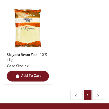
Shayona Besan Fine - 12 X
1kg
Case Size: 12
shopping_bag
Add To Cart
1
chevron_left
navigate_next