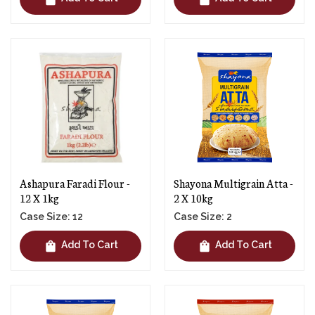
Ashapura Faradi Flour -
Shayona Multigrain Atta -
12 X 1kg
2 X 10kg
Case Size: 12
Case Size: 2
shopping_bag
shopping_bag
Add To Cart
Add To Cart