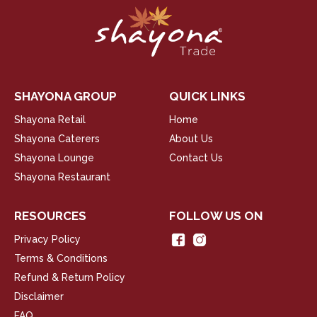
SHAYONA GROUP
QUICK LINKS
Shayona Retail
Home
Shayona Caterers
About Us
Shayona Lounge
Contact Us
Shayona Restaurant
RESOURCES
FOLLOW US ON
Privacy Policy
Terms & Conditions
Refund & Return Policy
Disclaimer
FAQ