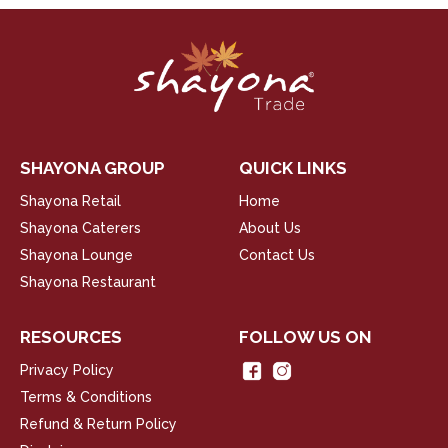
SHAYONA GROUP
QUICK LINKS
Shayona Retail
Home
Shayona Caterers
About Us
Shayona Lounge
Contact Us
Shayona Restaurant
RESOURCES
FOLLOW US ON
Privacy Policy
Terms & Conditions
Refund & Return Policy