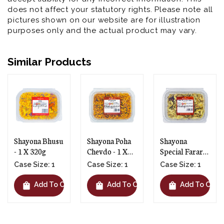
does not affect your statutory rights. Please note all
pictures shown on our website are for illustration
purposes only and the actual product may vary.
Similar Products
Shayona Poha
Shayona
Shayona Phooli
Chevdo - 1 X
Special Farari
Gathiya - 1 X
300g
Chevdo - 1 X
145g
Case Size: 1
Case Size: 1
Case Size: 1
250g
shopping_bag
shopping_bag
shopping_bag
rt
Add To Cart
Add To Cart
Add To Car