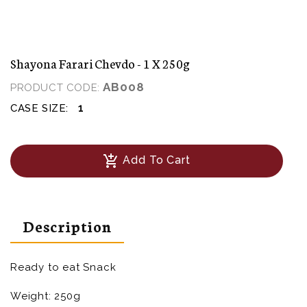
Shayona Farari Chevdo - 1 X 250g
AB008
PRODUCT CODE:
1
CASE SIZE:
add_shopping_cart
Add To Cart
Description
Ready to eat Snack
Weight: 250g