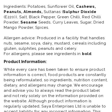
Ingredients:
Potatoes, Sunflower Oil,
Cashews
,
Peanuts
, Almonds
,
Sultanas (
Sulphur
Dioxide
(E220)), Salt, Black Pepper, Green Chilli, Red Chilli
Powder,
Sesame
Seeds, Curry Leaves, Sugar, Dried
Mango Powder, Spices.
Allergen advice: Produced in a facility that handles
nuts, sesame, soya, dairy, mustard, cereals including
gluten, sulphites, peanuts and celery.
For allergens, please see ingredients in
bold
.
Product Information:
While every care has been taken to ensure product
information is correct, food products are constantly
being reformulated, so ingredients, nutrition content,
dietary, and allergens may change. We encourage
and advise you to always read the product label
and not rely solely on the information provided on
the website. Although product information is
regularly updated, Saya Enterprises Ltd is unable to
accept liability for any incorrect information. This