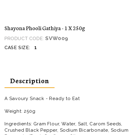
Shayona Phooli Gathiya - 1 X 250g
SVW009
PRODUCT CODE:
1
CASE SIZE:
Description
A Savoury Snack - Ready to Eat
Weight: 250g
Ingredients:
Gram Flour, Water, Salt, Carom Seeds,
Crushed Black Pepper, Sodium Bicarbonate, Sodium