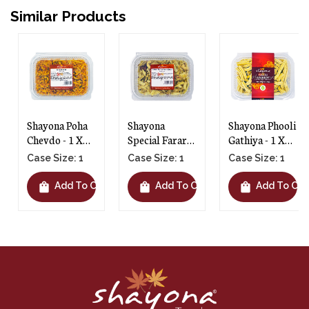
Similar Products
Shayona Poha
Shayona
Shayona Phooli
Chevdo - 1 X
Special Farari
Gathiya - 1 X
300g
Chevdo - 1 X
145g
Case Size: 1
Case Size: 1
Case Size: 1
250g
shopping_bag
shopping_bag
shopping_bag
t
Add To Cart
Add To Cart
Add To Cart