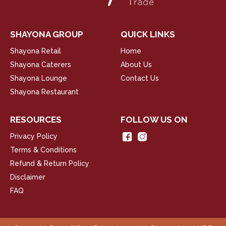
SHAYONA GROUP
QUICK LINKS
Shayona Retail
Home
Shayona Caterers
About Us
Shayona Lounge
Contact Us
Shayona Restaurant
RESOURCES
FOLLOW US ON
Privacy Policy
Terms & Conditions
Refund & Return Policy
Disclaimer
FAQ