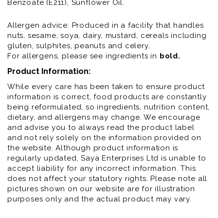
Benzoate (E211), Sunflower Oil.
Allergen advice: Produced in a facility that handles
nuts, sesame, soya, dairy, mustard, cereals including
gluten, sulphites, peanuts and celery.
For allergens, please see ingredients in
bold
.
Product Information:
While every care has been taken to ensure product
information is correct, food products are constantly
being reformulated, so ingredients, nutrition content,
dietary, and allergens may change. We encourage
and advise you to always read the product label
and not rely solely on the information provided on
the website. Although product information is
regularly updated, Saya Enterprises Ltd is unable to
accept liability for any incorrect information. This
does not affect your statutory rights. Please note all
pictures shown on our website are for illustration
purposes only and the actual product may vary.