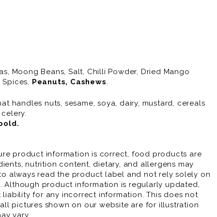
eas, Moong Beans, Salt, Chilli Powder, Dried Mango
, Spices,
Peanuts
, Cashews
.
hat handles nuts, sesame, soya, dairy, mustard, cereals
 celery.
bold
.
re product information is correct, food products are
ients, nutrition content, dietary, and allergens may
 always read the product label and not rely solely on
. Although product information is regularly updated,
liability for any incorrect information. This does not
 all pictures shown on our website are for illustration
ay vary.