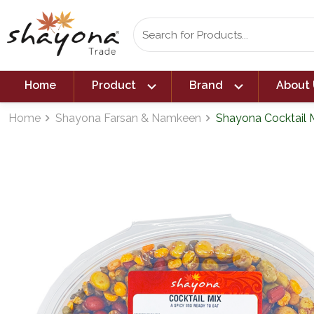
expand_more
expand_more
Home
Product
Brand
About 
Home
Shayona Farsan & Namkeen
Shayona Cocktail M
navigate_next
navigate_next