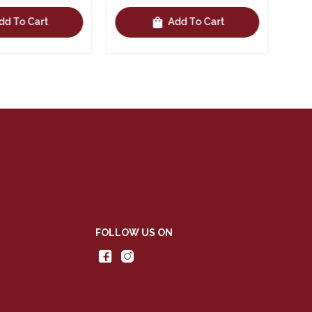
shopping_bag
Add To Cart
Add To Cart
FOLLOW US ON