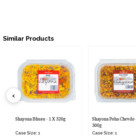
Similar Products
‹
Shayona Poha Chevdo - 1 X
Shayona Special Far
300g
- 1 X 250g
Case Size: 1
Case Size: 1