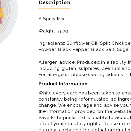
Description
A Spicy Mix
Weight: 250g
Ingredients:
Sunflower Oil, Split Chickp
Powder, Black Pepper, Black Salt, Sugar
Allergen advice: Produced in a facility t
including gluten, sulphites, peanuts and
For allergens, please see ingredients in
Product Information:
While every care has been taken to ensu
constantly being reformulated, so ingred
change. We encourage and advise you to
the information provided on the website
Saya Enterprises Ltd is unable to accept 
affect your statutory rights. Please note
purposes only and the actual product m