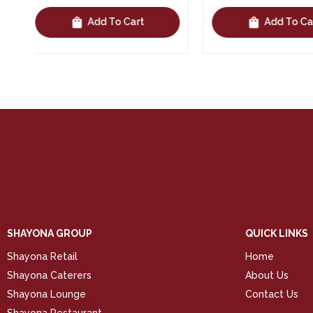
shopping_bag
shopping_bag
Add To Cart
Add To 
SHAYONA GROUP
QUICK LINKS
Shayona Retail
Home
Shayona Caterers
About Us
Shayona Lounge
Contact Us