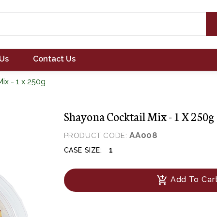
Us
Contact Us
ix - 1 x 250g
Shayona Cocktail Mix - 1 X 250g
AA008
PRODUCT CODE:
1
CASE SIZE:
add_shopping_cart
Add To Car