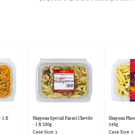
ari Chevdo
Shayona Phooli Gathiya - 1 X
Shayona Mi
145g
275g
Case Size: 1
Case Size: