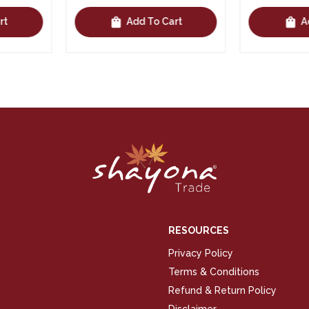
shopping_bag
shopping_bag
Cart
Add To Cart
RESOURCES
Privacy Policy
Terms & Conditions
Refund & Return Policy