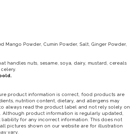
ried Mango Powder, Cumin Powder, Salt, Ginger Powder,
hat handles nuts, sesame, soya, dairy, mustard, cereals
 celery.
bold
.
re product information is correct, food products are
ients, nutrition content, dietary, and allergens may
 always read the product label and not rely solely on
. Although product information is regularly updated,
liability for any incorrect information. This does not
 all pictures shown on our website are for illustration
ay vary.