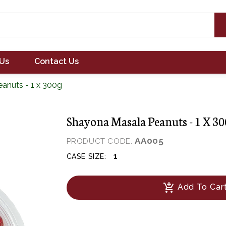
Us
Contact Us
anuts - 1 x 300g
Shayona Masala Peanuts - 1 X 3
AA005
PRODUCT CODE:
1
CASE SIZE:
add_shopping_cart
Add To Car