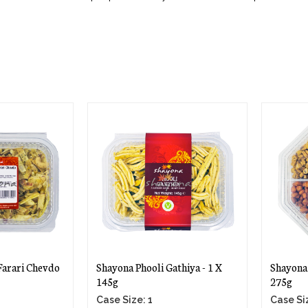
ari Chevdo
Shayona Phooli Gathiya - 1 X
Shayona Mi
145g
275g
Case Size: 1
Case Size: