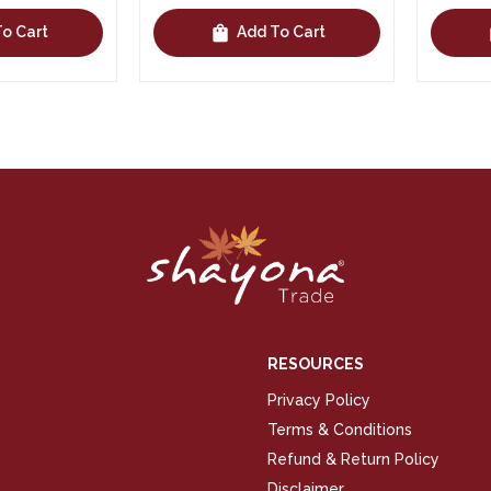
shopping_bag
shopping_bag
Cart
Add To Cart
RESOURCES
Privacy Policy
Terms & Conditions
Refund & Return Policy
Disclaimer