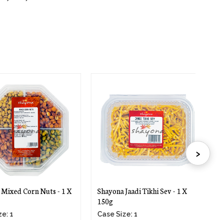
›
xed Corn Nuts - 1 X
Shayona Jaadi Tikhi Sev - 1 X
Sh
150g
X 
 1
Case Size: 1
Ca