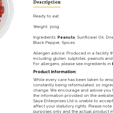
Description
Ready to eat.
Weight: 300g
Ingredients:
Peanuts
, Sunflower Oil, D
Black Pepper, Spices.
Allergen advice: Produced in a facility t
including gluten, sulphites, peanuts and
For allergens, please see ingredients in
Product Information:
While every care has been taken to ensu
constantly being reformulated, so ingred
change. We encourage and advise you to
the information provided on the website
Saya Enterprises Ltd is unable to accept 
affect your statutory rights. Please note
purposes only and the actual product m