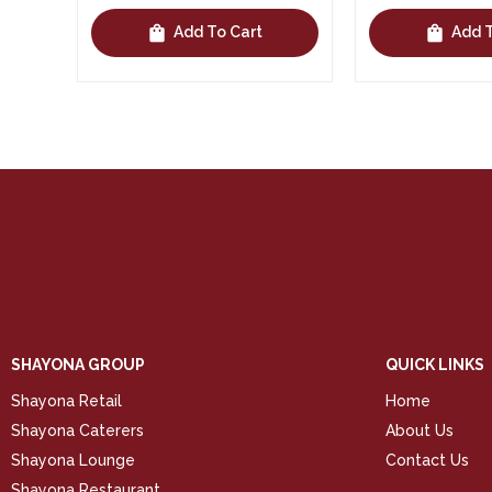
shopping_bag
shopping_bag
Add To Cart
Add To 
SHAYONA GROUP
QUICK LINKS
Shayona Retail
Home
Shayona Caterers
About Us
Shayona Lounge
Contact Us
Shayona Restaurant