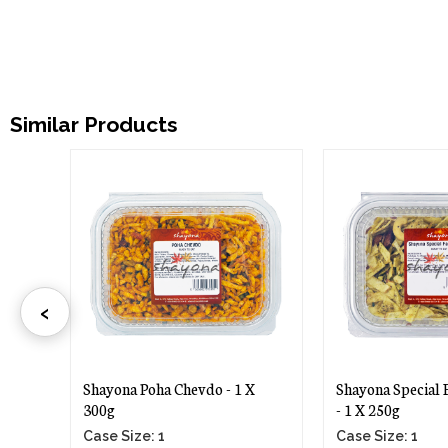
Similar Products
‹
Shayona Poha Chevdo - 1 X
Shayona Special Far
300g
- 1 X 250g
Case Size: 1
Case Size: 1