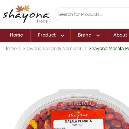
expand_more
expand_more
Home
Product
Brand
About 
Home
Shayona Farsan & Namkeen
Shayona Masala Pe
navigate_next
navigate_next