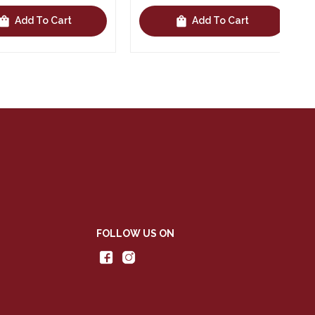
shopping_bag
Add To Cart
Add To Cart
FOLLOW US ON