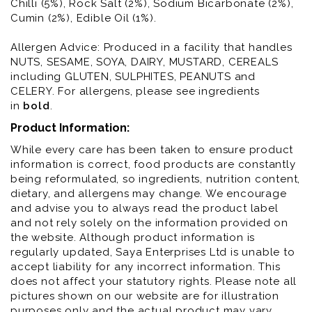
Chilli (5%), Rock Salt (2%), Sodium Bicarbonate (2%),
Cumin (2%), Edible Oil (1%).
Allergen Advice: Produced in a facility that handles
NUTS, SESAME, SOYA, DAIRY, MUSTARD, CEREALS
including GLUTEN, SULPHITES, PEANUTS and
CELERY. For allergens, please see ingredients
in
bold
.
Product Information:
While every care has been taken to ensure product
information is correct, food products are constantly
being reformulated, so ingredients, nutrition content,
dietary, and allergens may change. We encourage
and advise you to always read the product label
and not rely solely on the information provided on
the website. Although product information is
regularly updated, Saya Enterprises Ltd is unable to
accept liability for any incorrect information. This
does not affect your statutory rights. Please note all
pictures shown on our website are for illustration
purposes only and the actual product may vary.