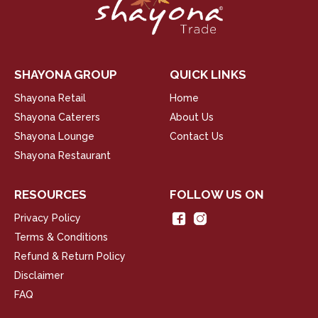
SHAYONA GROUP
QUICK LINKS
Shayona Retail
Home
Shayona Caterers
About Us
Shayona Lounge
Contact Us
Shayona Restaurant
RESOURCES
FOLLOW US ON
Privacy Policy
Terms & Conditions
Refund & Return Policy
Disclaimer
FAQ