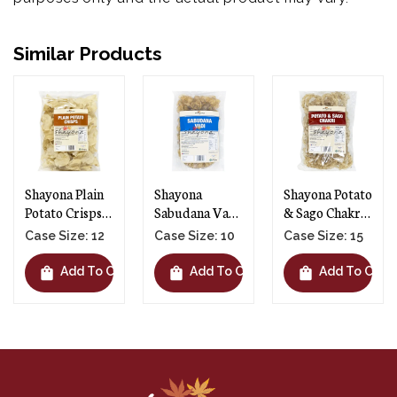
Similar Products
Shayona Plain
Shayona
Shayona Potato
Potato Crisps -
Sabudana Vadi
& Sago Chakri -
12 X 250g
- 10 X 250g
15 X 250g
Case Size: 12
Case Size: 10
Case Size: 15
shopping_bag
shopping_bag
shopping_bag
t
Add To Cart
Add To Cart
Add To Cart