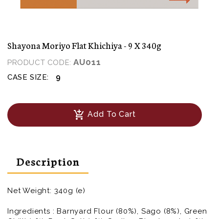
Shayona Moriyo Flat Khichiya - 9 X 340g
AU011
PRODUCT CODE:
9
CASE SIZE:
add_shopping_cart
Add To Cart
Description
Net Weight: 340g (e)
Ingredients : Barnyard Flour (80%), Sago (8%), Green