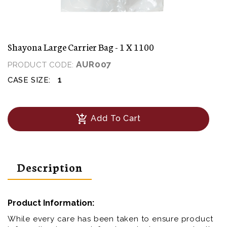
Shayona Large Carrier Bag - 1 X 1100
AUR007
PRODUCT CODE:
1
CASE SIZE:
add_shopping_cart
Add To Cart
Description
Product Information:
While every care has been taken to ensure product