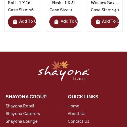
- Flash - 1 X 5l
Window Box -
Box - 1 X 150
1 X 140
Case Size: 1
Case Size: 140
Case Size: 150
shopping_bag
shopping_bag
shopping_bag
t
Add To Cart
Add To Cart
Add To Cart
SHAYONA GROUP
QUICK LINKS
Shayona Retail
Home
Shayona Caterers
About Us
Shayona Lounge
Contact Us