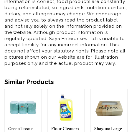
information is correct, food products are constantly
being reformulated, so ingredients, nutrition content,
dietary, and allergens may change. We encourage
and advise you to always read the product label
and not rely solely on the information provided on
the website. Although product information is
regularly updated, Saya Enterprises Ltd is unable to
accept liability for any incorrect information. This
does not affect your statutory rights. Please note all
pictures shown on our website are for illustration
purposes only and the actual product may vary.
Similar Products
Floor Cleaners
Shayona Large
Shayona Gold