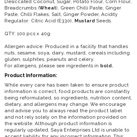
Desiccated Coconut, Sugar, Potato Flour, Corn Flour,
Breadcrumbs (
Wheat
), Green Chilli Paste, Ginger
Paste, Chilli Flakes, Salt, Ginger Powder, Acidity
Regulator: Citric Acid (E330),
Mustard
Seeds.
QTY: 100 pcs x 40g
Allergen advice: Produced in a facility that handles
nuts, sesame, soya, dairy, mustard, cereals including
gluten, sulphites, peanuts and celery.
For allergens, please see ingredients in
bold
.
Product Information:
While every care has been taken to ensure product
information is correct, food products are constantly
being reformulated, so ingredients, nutrition content,
dietary, and allergens may change. We encourage
and advise you to always read the product label
and not rely solely on the information provided on
the website. Although product information is
regularly updated, Saya Enterprises Ltd is unable to
accept liability for any incorrect information. This