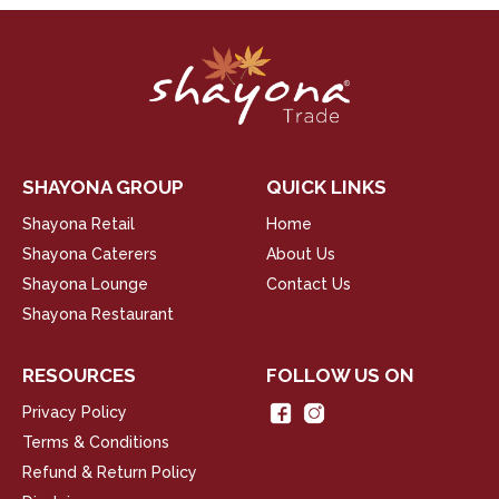
SHAYONA GROUP
QUICK LINKS
Shayona Retail
Home
Shayona Caterers
About Us
Shayona Lounge
Contact Us
Shayona Restaurant
RESOURCES
FOLLOW US ON
Privacy Policy
Terms & Conditions
Refund & Return Policy