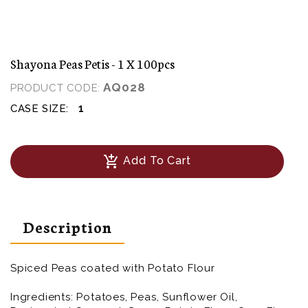
Shayona Peas Petis - 1 X 100pcs
AQ028
PRODUCT CODE:
1
CASE SIZE:
add_shopping_cart
Add To Cart
Description
Spiced Peas coated with Potato Flour
Ingredients:
Potatoes, Peas, Sunflower Oil,