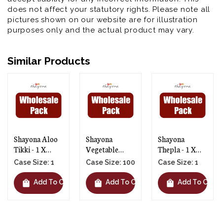
does not affect your statutory rights. Please note all
pictures shown on our website are for illustration
purposes only and the actual product may vary.
Similar Products
Shayona Aloo
Shayona
Shayona
Tikki - 1 X
Vegetable
Thepla - 1 X
100pcs
Cutlets - 1 X
10pcs
Case Size: 1
Case Size: 100
Case Size: 1
100pcs
shopping_bag
shopping_bag
shopping_bag
t
Add To Cart
Add To Cart
Add To Cart