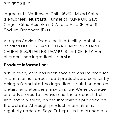
Weight: 390g
Ingredients: Vadhavani Chilli (62%), Mixed Spices
(Fenugreek,
Mustard
, Turmeric), Olive Oil, Salt,
Ginger, Citric Acid (E330), Acetic Acid (E 260) &
Sodium Benzoate (E211).
Allergen Advice: Produced in a facility that also
handles NUTS, SESAME, SOYA, DAIRY, MUSTARD,
CEREALS, SULPHITES, PEANUTS and CELERY. For
allergens see ingredients in
bold
.
Product Information:
While every care has been taken to ensure product
information is correct, food products are constantly
being reformulated, so ingredients, nutrition content,
dietary, and allergens may change. We encourage
and advise you to always read the product label
and not rely solely on the information provided on
the website. Although product information is
regularly updated, Saya Enterprises Ltd is unable to