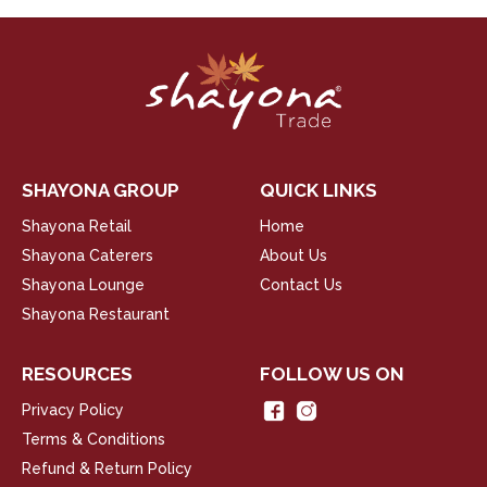
SHAYONA GROUP
QUICK LINKS
Shayona Retail
Home
Shayona Caterers
About Us
Shayona Lounge
Contact Us
Shayona Restaurant
RESOURCES
FOLLOW US ON
Privacy Policy
Terms & Conditions
Refund & Return Policy