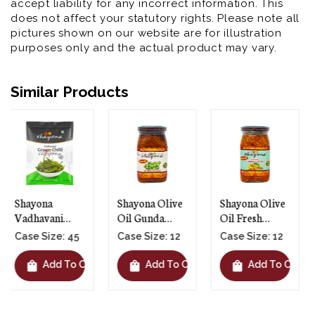
accept liability for any incorrect information. This
does not affect your statutory rights. Please note all
pictures shown on our website are for illustration
purposes only and the actual product may vary.
Similar Products
Shayona Olive
Shayona Olive
Shayona Olive
Oil Gunda
Oil Fresh
Oil Hot Mango
Pickle - 12 X
Turmeric
Pickle - 12 X
Case Size: 12
Case Size: 12
Case Size: 12
390g
Pickle - 12 X
390g
390g
shopping_bag
shopping_bag
shopping_bag
t
Add To Cart
Add To Cart
Add To Cart