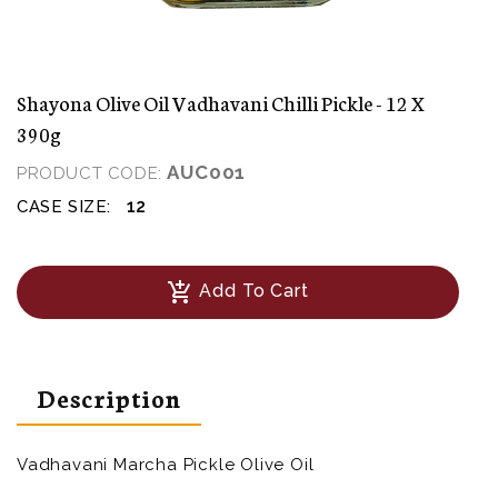
Shayona Olive Oil Vadhavani Chilli Pickle - 12 X
390g
AUC001
PRODUCT CODE:
12
CASE SIZE:
add_shopping_cart
Add To Cart
Description
Vadhavani Marcha Pickle Olive Oil