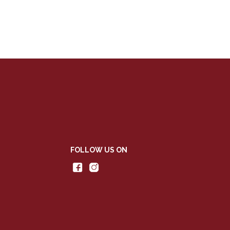
FOLLOW US ON