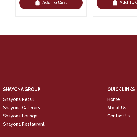
shopping_bag
shopping_bag
Add To Cart
Add To 
SHAYONA GROUP
QUICK LINKS
Shayona Retail
Home
Shayona Caterers
About Us
Shayona Lounge
Contact Us
Shayona Restaurant