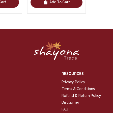
shopping_bag
Cart
Add To Cart
RESOURCES
Privacy Policy
Terms & Conditions
Refund & Return Policy
Disclaimer
FAQ