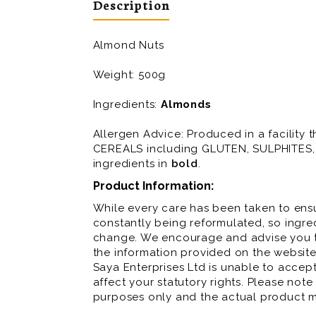
Description
Almond Nuts
Weight: 500g
Ingredients:
Almonds
Allergen Advice: Produced in a facilit
CEREALS including GLUTEN, SULPHITES, 
ingredients in
bold
.
Product Information:
While every care has been taken to ensu
constantly being reformulated, so ingred
change. We encourage and advise you to
the information provided on the website
Saya Enterprises Ltd is unable to accept 
affect your statutory rights. Please note
purposes only and the actual product m