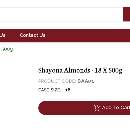
Us
Contact Us
x 500g
Shayona Almonds - 18 X 500g
BAA01
PRODUCT CODE:
18
CASE SIZE:
add_shopping_cart
Add To Car