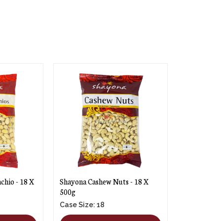
chio - 18 X
Shayona Cashew Nuts - 18 X
500g
Case Size: 18