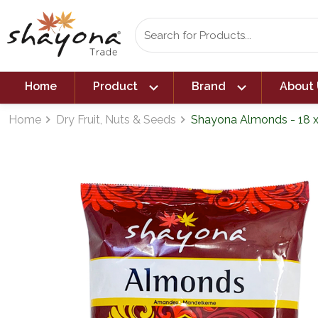
expand_more
expand_more
Home
Product
Brand
About 
Home
Dry Fruit, Nuts & Seeds
Shayona Almonds - 18 
navigate_next
navigate_next