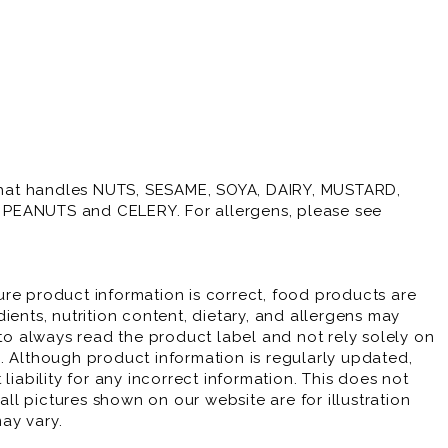
y that handles NUTS, SESAME, SOYA, DAIRY, MUSTARD,
PEANUTS and CELERY. For allergens, please see
re product information is correct, food products are
ients, nutrition content, dietary, and allergens may
 always read the product label and not rely solely on
. Although product information is regularly updated,
liability for any incorrect information. This does not
 all pictures shown on our website are for illustration
ay vary.