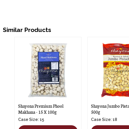
Similar Products
Shayona Premium Phool
Shayona Jumbo Pista
Makhana - 15 X 100g
500g
Case Size: 15
Case Size: 18