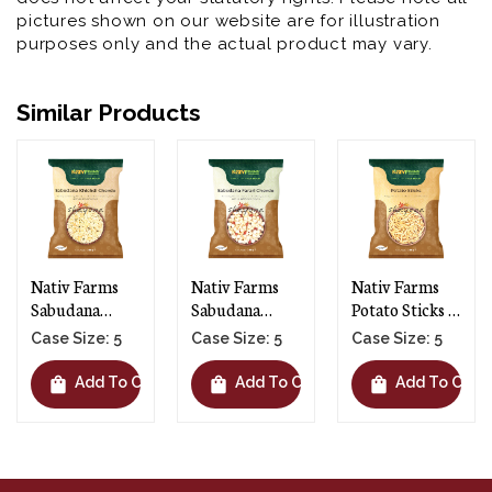
pictures shown on our website are for illustration
purposes only and the actual product may vary.
Similar Products
Nativ Farms
Nativ Farms
Nativ Farms
Sabudana
Potato Sticks -
Puffed Wheat
Farari Chevdo -
5 X 200g
Chevdo - 5 X
Case Size: 5
Case Size: 5
Case Size: 5
5 X 200g
150g
shopping_bag
shopping_bag
shopping_bag
rt
Add To Cart
Add To Cart
Add To Car