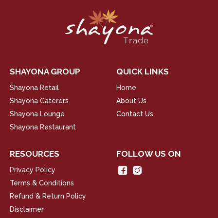
SHAYONA GROUP
QUICK LINKS
Shayona Retail
Home
Shayona Caterers
About Us
Shayona Lounge
Contact Us
Shayona Restaurant
RESOURCES
FOLLOW US ON
Privacy Policy
Terms & Conditions
Refund & Return Policy
Disclaimer