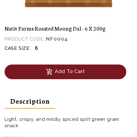
Nativ Farms Roasted Moong Dal - 6 X 200g
NF0004
PRODUCT CODE:
6
CASE SIZE:
add_shopping_cart
Add To Cart
Description
Light, crispy, and mildly spiced split green gram
snack