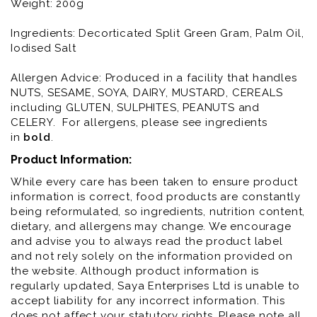
Weight: 200g
Ingredients: Decorticated Split Green Gram, Palm Oil,
Iodised Salt
Allergen Advice: Produced in a facility that handles
NUTS, SESAME, SOYA, DAIRY, MUSTARD, CEREALS
including GLUTEN, SULPHITES, PEANUTS and
CELERY. For allergens, please see ingredients
in
bold
.
Product Information:
While every care has been taken to ensure product
information is correct, food products are constantly
being reformulated, so ingredients, nutrition content,
dietary, and allergens may change. We encourage
and advise you to always read the product label
and not rely solely on the information provided on
the website. Although product information is
regularly updated, Saya Enterprises Ltd is unable to
accept liability for any incorrect information. This
does not affect your statutory rights. Please note all