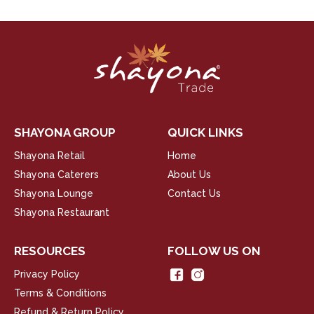
SHAYONA GROUP
QUICK LINKS
Shayona Retail
Home
Shayona Caterers
About Us
Shayona Lounge
Contact Us
Shayona Restaurant
RESOURCES
FOLLOW US ON
Privacy Policy
Terms & Conditions
Refund & Return Policy