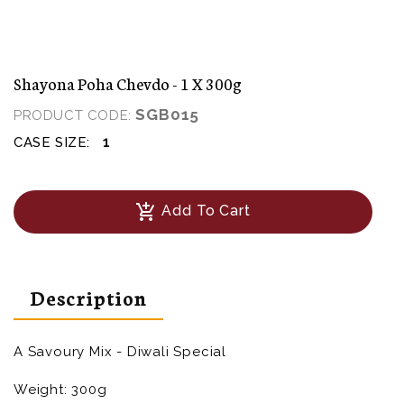
Shayona Poha Chevdo - 1 X 300g
SGB015
PRODUCT CODE:
1
CASE SIZE:
add_shopping_cart
Add To Cart
Description
A Savoury Mix - Diwali Special
Weight: 300g