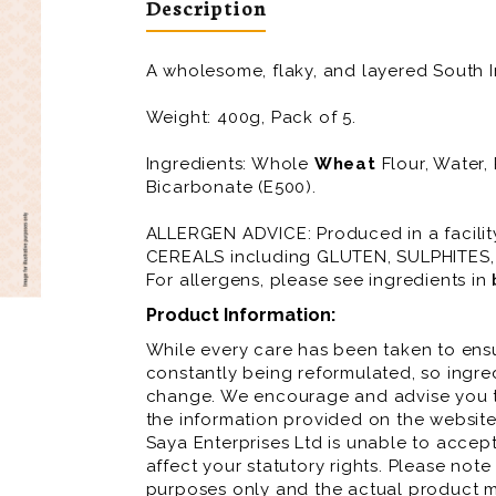
Description
A wholesome, flaky, and layered South 
Weight: 400g, Pack of 5.
Ingredients: Whole
Wheat
Flour, Water,
Bicarbonate (E500).
ALLERGEN ADVICE: Produced in a facili
CEREALS including GLUTEN, SULPHITES
For allergens, please see ingredients in
Product Information:
While every care has been taken to ensu
constantly being reformulated, so ingred
change. We encourage and advise you to
the information provided on the website
Saya Enterprises Ltd is unable to accept 
affect your statutory rights. Please note
purposes only and the actual product m