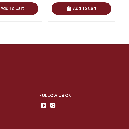
shopping_bag
Add To Cart
Add To Cart
FOLLOW US ON