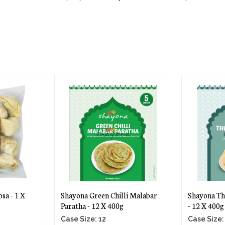
sa - 1 X
Shayona Green Chilli Malabar
Shayona Th
Paratha - 12 X 400g
- 12 X 400g
Case Size: 12
Case Size: