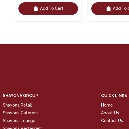
shopping_bag
shopping_bag
Add To Cart
Add To 
SHAYONA GROUP
QUICK LINKS
Shayona Retail
Home
Shayona Caterers
About Us
Shayona Lounge
Contact Us
Shayona Restaurant