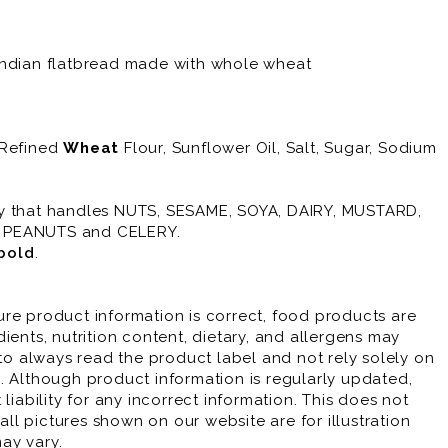
Indian flatbread made with whole wheat
 Refined
Wheat
Flour, Sunflower Oil, Salt, Sugar, Sodium
ty that handles NUTS, SESAME, SOYA, DAIRY, MUSTARD,
, PEANUTS and CELERY.
bold
.
re product information is correct, food products are
ients, nutrition content, dietary, and allergens may
 always read the product label and not rely solely on
. Although product information is regularly updated,
liability for any incorrect information. This does not
 all pictures shown on our website are for illustration
ay vary.