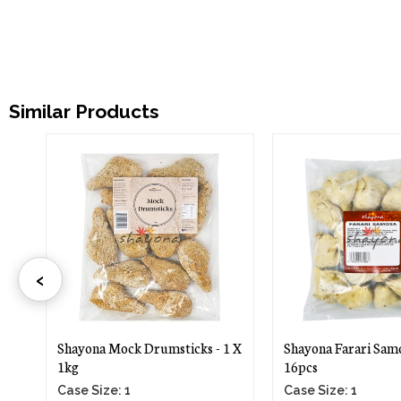
Similar Products
‹
-
Shayona Mock Drumsticks - 1 X
Shayona Farari Samo
1kg
16pcs
Case Size: 1
Case Size: 1