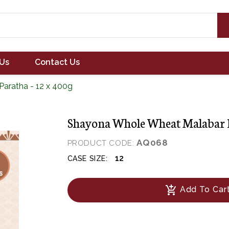
Us
Contact Us
aratha - 12 x 400g
Shayona Whole Wheat Malabar P
AQ068
PRODUCT CODE:
12
CASE SIZE:
add_shopping_cart
Add To Car