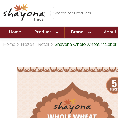
expand_more
expand_more
Home
Product
Brand
About 
Home
Frozen - Retail
Shayona Whole Wheat Malabar P
navigate_next
navigate_next