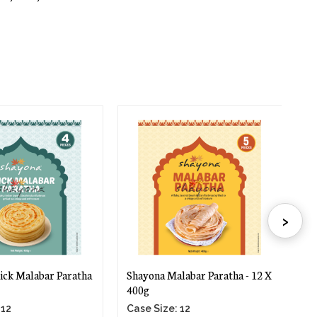
›
ick Malabar Paratha
Shayona Malabar Paratha - 12 X
Sh
400g
40
 12
Case Size: 12
Ca