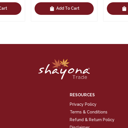
shopping_bag
shopping_bag
Cart
Add To Cart
RESOURCES
Privacy Policy
Terms & Conditions
Refund & Return Policy
Disclaimer